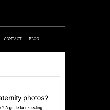
CONTACT
BLOG
ternity photos?
s? A guide for expecting