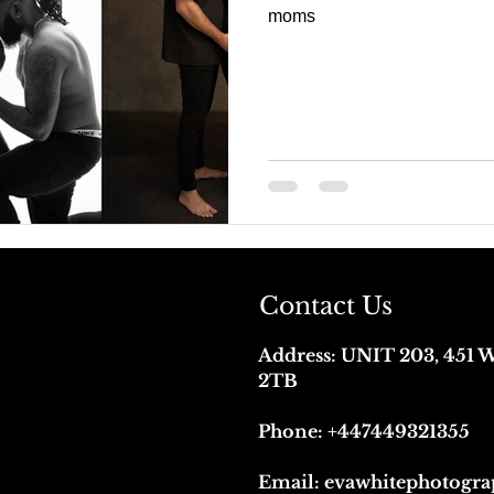
moms
Contact Us
Address:
UNIT 203, 451
2TB
Phone:
+447449321355
Email:
evawhitephotogr