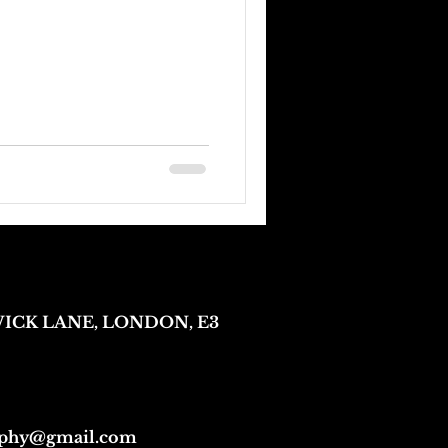
 WICK LANE, LONDON, E3
aphy@gmail.com