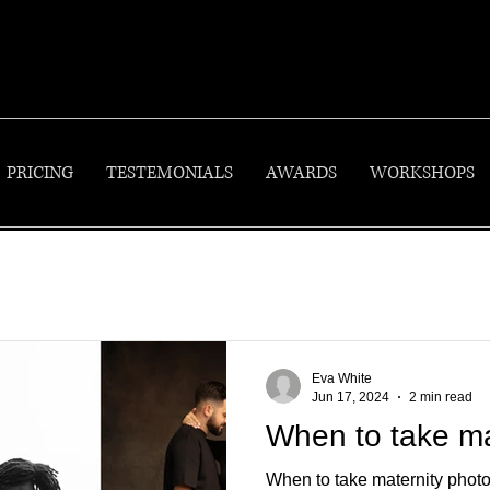
PRICING
TESTEMONIALS
AWARDS
WORKSHOPS
Eva White
Jun 17, 2024
2 min read
When to take ma
When to take maternity photo