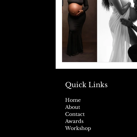
Quick Links
Home
About
Contact
Awards
Workshop