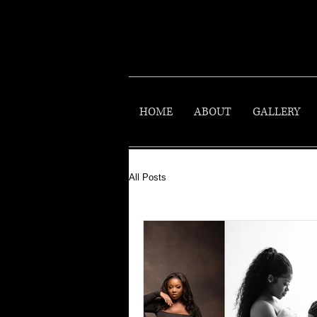
HOME
ABOUT
GALLERY
All Posts