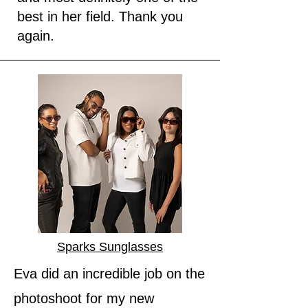
best in her field. Thank you
again.
Sparks Sunglasses
Eva did an incredible job on the
photoshoot for my new