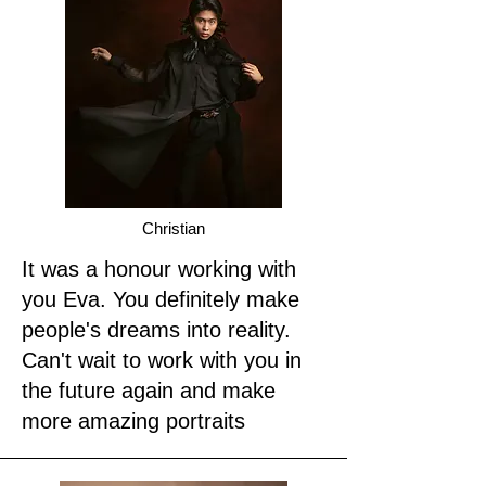
Christian
It was a honour working with
you Eva. You definitely make
people's dreams into reality.
Can't wait to work with you in
the future again and make
more amazing portraits