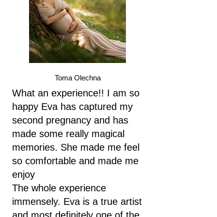
Toma Olechna
What an experience!! I am so
happy Eva has captured my
second pregnancy and has
made some really magical
memories. She made me feel
so comfortable and made me
enjoy
The whole experience
immensely. Eva is a true artist
and most definitely one of the