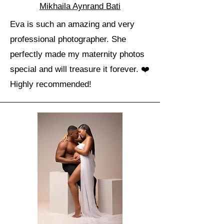
Mikhaila Aynrand Bati
Eva is such an amazing and very
professional photographer. She
perfectly made my maternity photos
special and will treasure it forever. ❤️
Highly recommended!