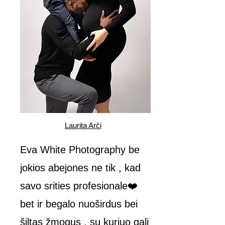
Laurita Arči
Eva White Photography be
jokios abejones ne tik , kad
savo srities profesionale❤️
bet ir begalo nuoširdus bei
šiltas žmogus , su kuriuo gali