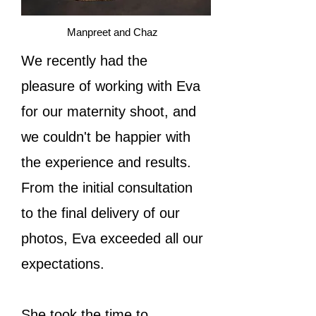
Manpreet and Chaz
We recently had the
pleasure of working with Eva
for our maternity shoot, and
we couldn't be happier with
the experience and results.
From the initial consultation
to the final delivery of our
photos, Eva exceeded all our
expectations.
She took the time to