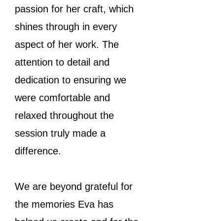
passion for her craft, which
shines through in every
aspect of her work. The
attention to detail and
dedication to ensuring we
were comfortable and
relaxed throughout the
session truly made a
difference.
We are beyond grateful for
the memories Eva has