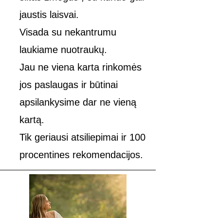
jaustis laisvai.
Visada su nekantrumu
laukiame nuotraukų.
Jau ne viena karta rinkomės
jos paslaugas ir būtinai
apsilankysime dar ne vieną
kartą.
Tik geriausi atsiliepimai ir 100
procentines rekomendacijos.