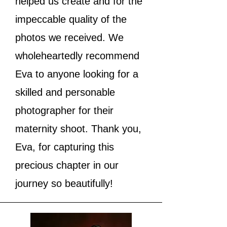
helped us create and for the
impeccable quality of the
photos we received. We
wholeheartedly recommend
Eva to anyone looking for a
skilled and personable
photographer for their
maternity shoot. Thank you,
Eva, for capturing this
precious chapter in our
journey so beautifully!