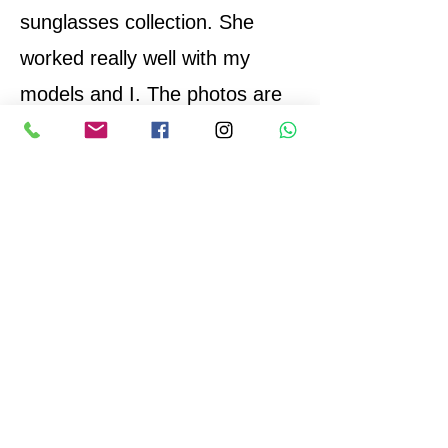
sunglasses collection. She
worked really well with my
models and I. The photos are
top quality and I would
absolutely work with her again.
Thank you Eva!