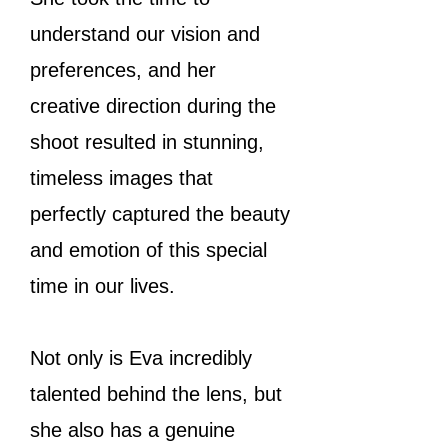
understand our vision and
preferences, and her
creative direction during the
shoot resulted in stunning,
timeless images that
perfectly captured the beauty
and emotion of this special
time in our lives.
Not only is Eva incredibly
talented behind the lens, but
she also has a genuine