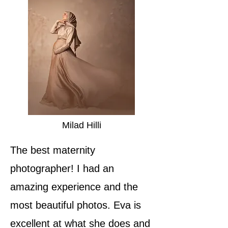
Milad Hilli
The best maternity
photographer! I had an
amazing experience and the
most beautiful photos. Eva is
excellent at what she does and