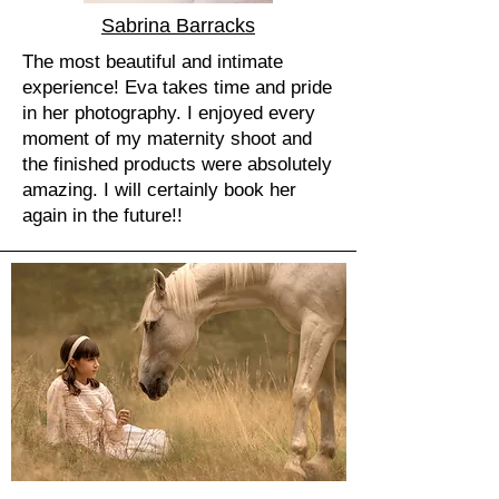
Sabrina Barracks
The most beautiful and intimate
experience! Eva takes time and pride
in her photography. I enjoyed every
moment of my maternity shoot and
the finished products were absolutely
amazing. I will certainly book her
again in the future!!