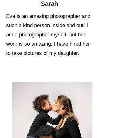
Sarah
Eva is an amazing photographer and
such a kind person inside and out! I
am a photographer myself, but her
work is so amazing, I have hired her
to take pictures of my daughter.