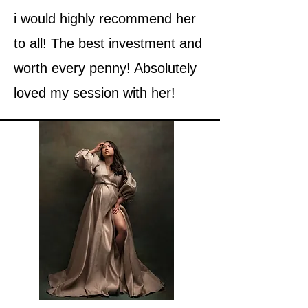
i would highly recommend her
to all! The best investment and
worth every penny! Absolutely
loved my session with her!