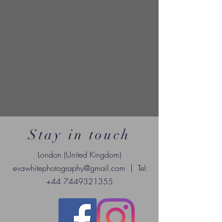
Stay in touch
London (United Kingdom)
evawhitephotography@gmail.com
| Tel:
+44 7449321355