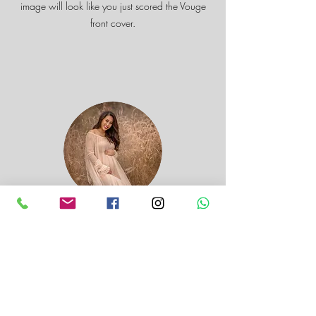
image will look like you just scored the Vouge
front cover.
Kieu Simrick
Absolutely love the photos you have taken! My
husband and I had such a difficult time picking
out favourites. There were so many we liked! I
am so glad we went to the lavender fields, the
background looked absolutely lovely and made