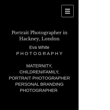
Portrait Photographer in
Hackney, London
Eva White
P H O T O G R A P H Y
MATERNITY,
CHILDREN/FAMILY,
PORTRAIT PHOTOGRAPHER
PERSONAL BRANDING
PHOTOGRAPHER