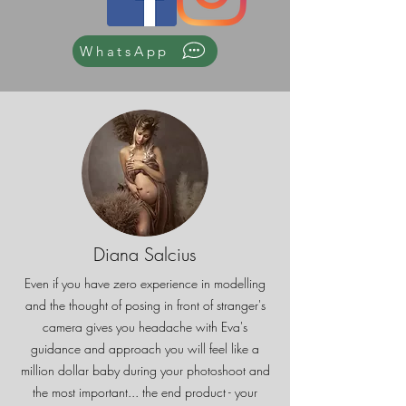
WhatsApp
Diana Salcius
Even if you have zero experience in modelling
and the thought of posing in front of stranger's
camera gives you headache with Eva's
guidance and approach you will feel like a
million dollar baby during your photoshoot and
the most important... the end product - your