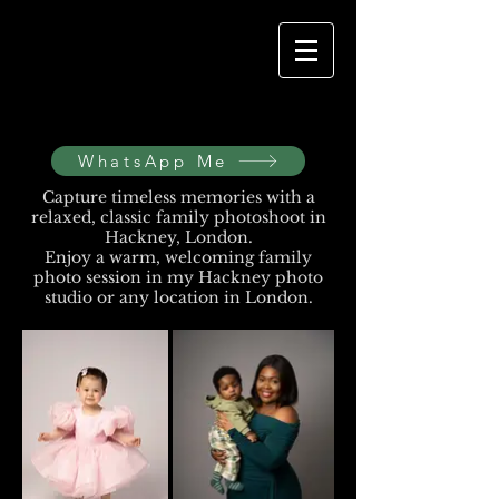
WhatsApp Me
Capture timeless memories with a
relaxed, classic family photoshoot in
Hackney, London.
Enjoy a warm, welcoming family
photo session in my Hackney photo
studio or any location in London.