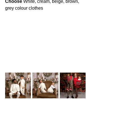
Choose
 White, cream, beige, brown, 
grey colour clothes