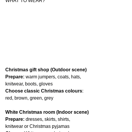
WHAT TO WEAR?
Christmas gift shop (Outdoor scene)
Prepare:
 warm jumpers, coats, hats, 
knitwear, boots, gloves
Choose classic Christmas colours
: 
red, brown, green, grey
White Christmas room (Indoor scene)
Prepare: 
dresses, skirts, shirts, 
knitwear or Christmas pyjamas 