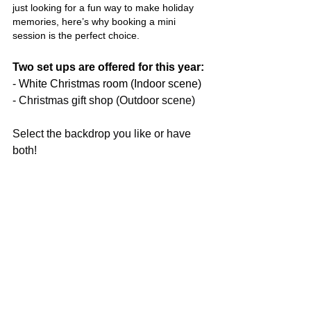
just looking for a fun way to make holiday 
memories, here’s why booking a mini 
session is the perfect choice.
Two set ups are offered for this year:
- White Christmas room (Indoor scene)
- 
Christmas gift shop (Outdoor scene)
Select the backdrop you like or have 
both!