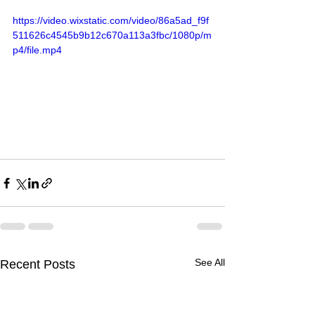
https://video.wixstatic.com/video/86a5ad_f9f
511626c4545b9b12c670a113a3fbc/1080p/m
p4/file.mp4
See All
Recent Posts