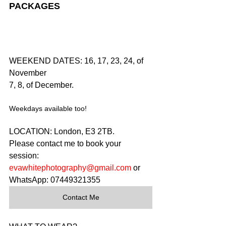
PACKAGES
WEEKEND DATES: 16, 17, 23, 24, of 
November
7, 8, of December.
Weekdays available too!
LOCATION: London, E3 2TB.
Please contact me to book your 
session: 
evawhitephotography@gmail.com
 or 
WhatsApp: 07449321355
Contact Me