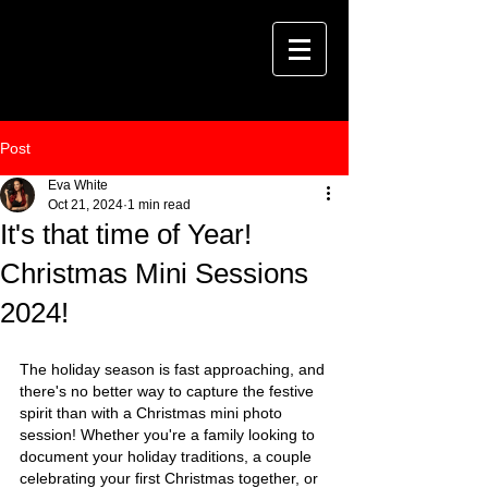
Post
Eva White
Oct 21, 2024
1 min read
It's that time of Year!
Christmas Mini Sessions
2024!
The holiday season is fast approaching, and 
there's no better way to capture the festive 
spirit than with a Christmas mini photo 
session! Whether you're a family looking to 
document your holiday traditions, a couple 
celebrating your first Christmas together, or 