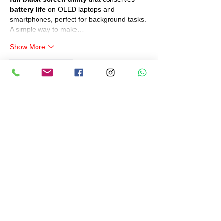
battery life
 on OLED laptops and 
smartphones, perfect for background tasks. 
A simple way to make…
Show More
Like
Reply