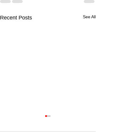
See All
Recent Posts