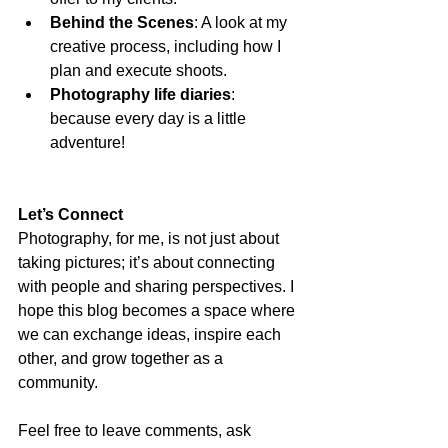
Behind the Scenes
: A look at my 
creative process, including how I 
plan and execute shoots.
Photography life diaries
: 
because every day is a little 
adventure! 
Let’s Connect
Photography, for me, is not just about 
taking pictures; it’s about connecting 
with people and sharing perspectives. I 
hope this blog becomes a space where 
we can exchange ideas, inspire each 
other, and grow together as a 
community.
Feel free to leave comments, ask 