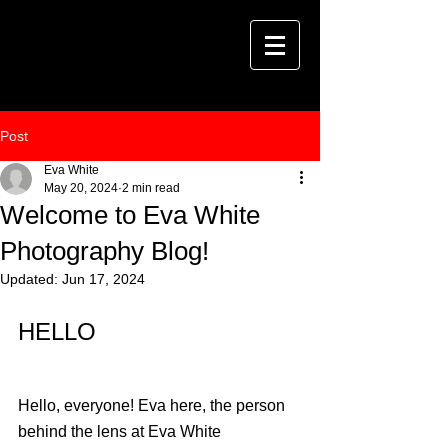
Post
Eva White
May 20, 2024
2 min read
Welcome to Eva White
Photography Blog!
Updated:
Jun 17, 2024
HELLO
Hello, everyone! Eva here, the person 
behind the lens at Eva White 