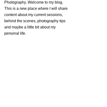
Photography. Welcome to my blog. 
This is a new place where I will share 
content about my current sessions, 
behind the scenes, photography tips 
and maybe a little bit about my 
personal life.