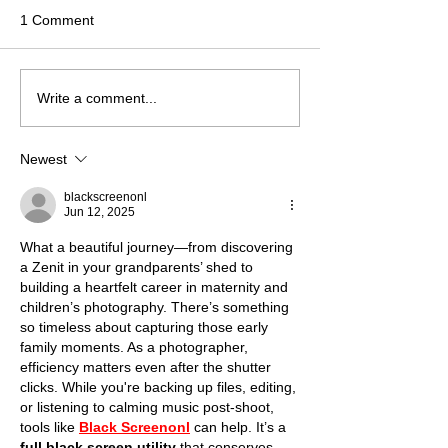
1 Comment
Studio vs. Outdoor:
Chasing Purple 
Write a comment...
Choosing Your Perfect
The Ultimate Gui
London Pregnancy
Lavender Field
Newest
Photoshoot
Photoshoots Ar
London
blackscreenonl
Jun 12, 2025
What a beautiful journey—from discovering 
a Zenit in your grandparents’ shed to 
building a heartfelt career in maternity and 
children’s photography. There’s something 
so timeless about capturing those early 
family moments. As a photographer, 
efficiency matters even after the shutter 
clicks. While you're backing up files, editing, 
or listening to calming music post-shoot, 
tools like 
Black Screenonl
 can help. It’s a 
full black screen utility
 that conserves 