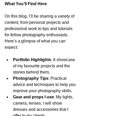
What You’ll Find Here
On this blog, I’ll be sharing a variety of 
content, from personal projects and 
professional work to tips and tutorials 
for fellow photography enthusiasts. 
Here’s a glimpse of what you can 
expect:
Portfolio Highlights
: A showcase 
of my favourite projects and the 
stories behind them.
Photography Tips
: Practical 
advice and techniques to help you 
improve your photography skills. 
Gear and props I use
: My lights, 
camera, lenses. I will show 
dresses and accessories that I 
offer to my clients.