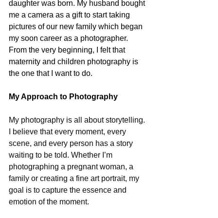
daughter was born. My husband bought 
me a camera as a gift to start taking 
pictures of our new family which began 
my soon career as a photographer. 
From the very beginning, I felt that 
maternity and children photography is 
the one that I want to do.
My Approach to Photography
My photography is all about storytelling. 
I believe that every moment, every 
scene, and every person has a story 
waiting to be told. Whether I’m 
photographing a pregnant woman, a 
family or creating a fine art portrait, my 
goal is to capture the essence and 
emotion of the moment.