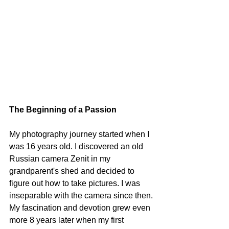
The Beginning of a Passion
My photography journey started when I 
was 16 years old. I discovered an old 
Russian camera Zenit in my 
grandparent's shed and decided to 
figure out how to take pictures. I was 
inseparable with the camera since then.
My fascination and devotion grew even 
more 8 years later when my first 