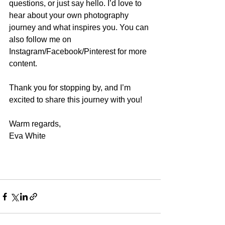
questions, or just say hello. I’d love to 
hear about your own photography 
journey and what inspires you. You can 
also follow me on 
Instagram/Facebook/Pinterest for more 
content.
Thank you for stopping by, and I’m 
excited to share this journey with you!
Warm regards,
Eva White